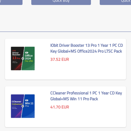
y
Quick Buy
Quick
IObit Driver Booster 13 Pro 1 Year 1 PC CD
Key Global+MS Office2024 Pro LTSC Pack
37.52
EUR
CCleaner Professional 1 PC 1 Year CD Key
Global+MS Win 11 Pro Pack
41.70
EUR