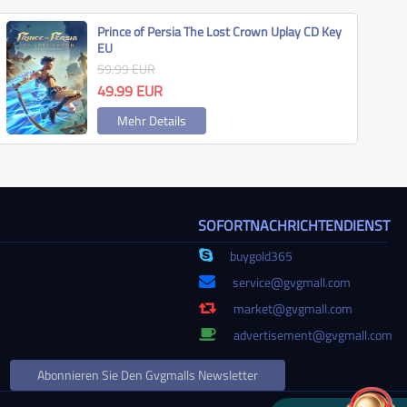
Prince of Persia The Lost Crown Uplay CD Key
EU
59.99
EUR
49.99
EUR
Mehr Details
SOFORTNACHRICHTENDIENST
buygold365
service@gvgmall.com
market@gvgmall.com
advertisement@gvgmall.com
Abonnieren Sie Den Gvgmalls Newsletter