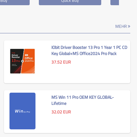
 Buy
Quick Buy
Qu
MEHR
IObit Driver Booster 13 Pro 1 Year 1 PC CD
Key Global+MS Office2024 Pro Pack
37.52
EUR
MS Win 11 Pro OEM KEY GLOBAL-
Lifetime
32.02
EUR