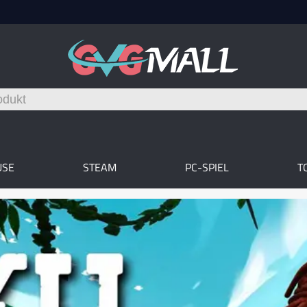
USE
STEAM
PC-SPIEL
T