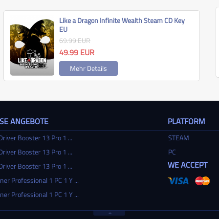
Like a Dragon Infinite Wealth Steam CD Key
EU
69.99
EUR
49.99
EUR
Mehr Details
SSE ANGEBOTE
PLATFORM
Driver Booster 13 Pro 1 ...
STEAM
Driver Booster 13 Pro 1 ...
PC
WE ACCEPT
Driver Booster 13 Pro 1 ...
ner Professional 1 PC 1 Y ...
ner Professional 1 PC 1 Y ...