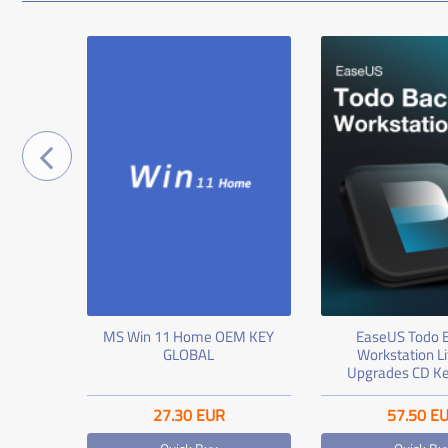
ssional
MS Win 11 Home OEM KEY
EaseUS Todo 
ey
GLOBAL
Workstation L
Upgrades CD Ke
27.30
EUR
57.50
E