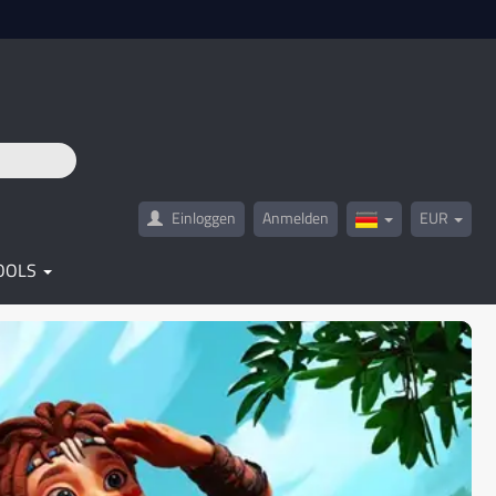
Einloggen
Anmelden
EUR
Germany(Deutsc
OOLS