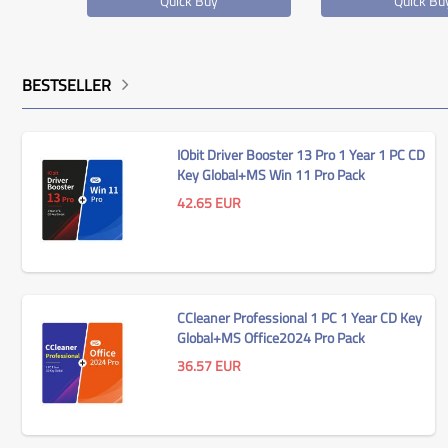
Quick Buy
Quick Bu
BESTSELLER
IObit Driver Booster 13 Pro 1 Year 1 PC CD
Key Global+MS Win 11 Pro Pack
42.65
EUR
CCleaner Professional 1 PC 1 Year CD Key
ssional
MS Win 11 Home OEM KEY
Global+MS Office2024 Pro Pack
ey
GLOBAL
36.57
EUR
27.30
EUR
Quick Buy