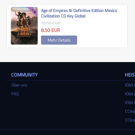
Age of Empires III: Definitive Edition Mexico
Civilization CD Key Global
19.99
EUR
8.50
EUR
Mehr Details
COMMUNITY
HEI
Über uns
IObit 
FAQ
IObit 
IObit 
CClea
CClea