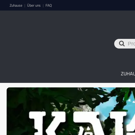
Zuhause
Über uns
FAQ
|
|
ZUHA