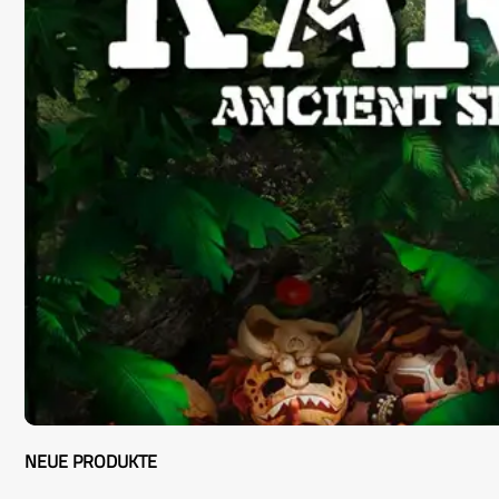
NEUE PRODUKTE