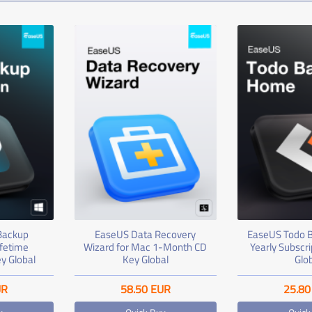
Backup
EaseUS Data Recovery
EaseUS Todo 
ifetime
Wizard for Mac 1-Month CD
Yearly Subscr
y Global
Key Global
Glo
UR
58.50
EUR
25.80