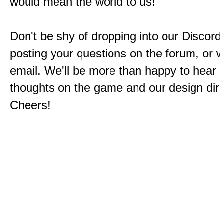
would mean the world to us!
Don't be shy of dropping into our Discord
posting your questions on the forum, or w
email. We'll be more than happy to hear
thoughts on the game and our design dir
Cheers!