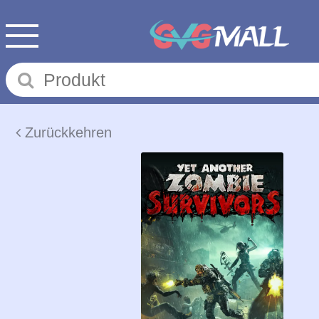
Zurückkehren