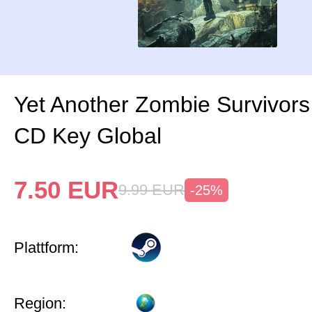
Yet Another Zombie Survivor
CD Key Global
7.50
EUR
9.99
EUR
-25%
Plattform:
Region: