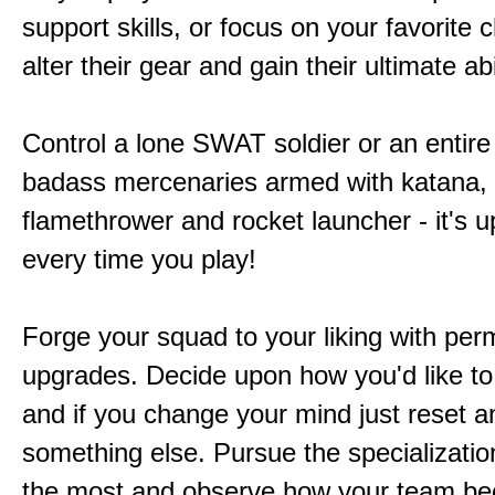
support skills, or focus on your favorite 
alter their gear and gain their ultimate abil
Control a lone SWAT soldier or an entire
badass mercenaries armed with katana,
flamethrower and rocket launcher - it's u
every time you play!
Forge your squad to your liking with pe
upgrades. Decide upon how you'd like to
and if you change your mind just reset a
something else. Pursue the specializatio
the most and observe how your team b