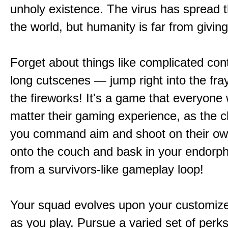
unholy existence. The virus has spread 
the world, but humanity is far from giving
Forget about things like complicated cont
long cutscenes — jump right into the fr
the fireworks! It's a game that everyone w
matter their gaming experience, as the c
you command aim and shoot on their ow
onto the couch and bask in your endorphi
from a survivors-like gameplay loop!
Your squad evolves upon your customize
as you play. Pursue a varied set of perk