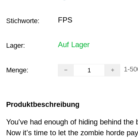
FPS
Stichworte:
Auf Lager
Lager:
1-50
Menge:
Produktbeschreibung
You've had enough of hiding behind the 
Now it's time to let the zombie horde pay 