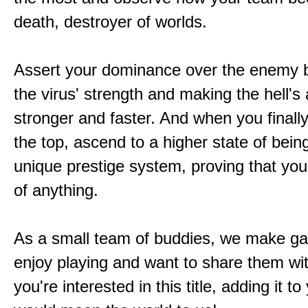
death, destroyer of worlds.
Assert your dominance over the enemy b
the virus' strength and making the hell's
stronger and faster. And when you finally
the top, ascend to a higher state of bein
unique prestige system, proving that you'
of anything.
As a small team of buddies, we make 
enjoy playing and want to share them wit
you're interested in this title, adding it to