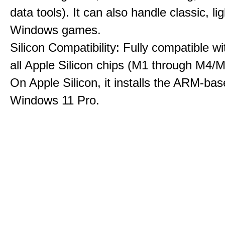
data tools). It can also handle classic, li
Windows games.
Silicon Compatibility: Fully compatible wi
all Apple Silicon chips (M1 through M4/M
On Apple Silicon, it installs the ARM-bas
Windows 11 Pro.