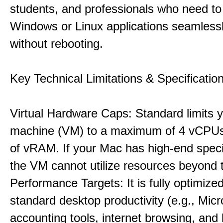
students, and professionals who need to
Windows or Linux applications seamless
without rebooting.
Key Technical Limitations & Specificatio
Virtual Hardware Caps: Standard limits yo
machine (VM) to a maximum of 4 vCPU
of vRAM. If your Mac has high-end specif
the VM cannot utilize resources beyond 
Performance Targets: It is fully optimized
standard desktop productivity (e.g., Micr
accounting tools, internet browsing, and 