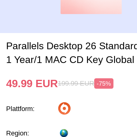
Parallels Desktop 26 Standard
1 Year/1 MAC CD Key Global
49.99
EUR
199.99
EUR
-75%
Plattform:
Region: