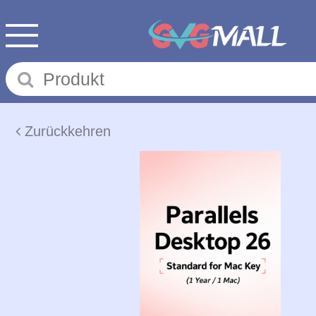
Zurückkehren