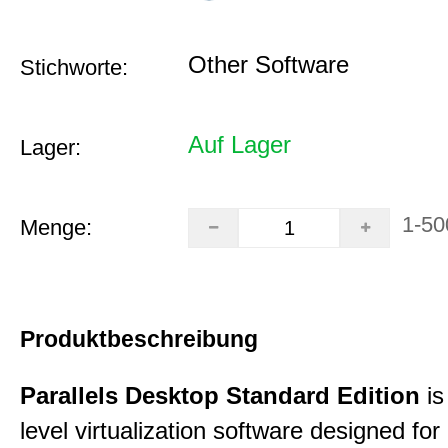
Other Software
Stichworte:
Auf Lager
Lager:
1-50
Menge:
Produktbeschreibung
Parallels Desktop Standard Edition
is
level virtualization software designed fo