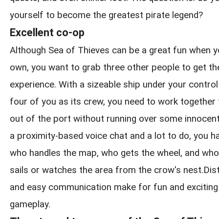
yourself to become the greatest pirate legend?
Excellent co-op
Although Sea of Thieves can be a great fun when y
own, you want to grab three other people to get the
experience. With a sizeable ship under your control
four of you as its crew, you need to work together
out of the port without running over some innocen
a proximity-based voice chat and a lot to do, you h
who handles the map, who gets the wheel, and who
sails or watches the area from the crow's nest.Distin
and easy communication make for fun and exciting
gameplay.