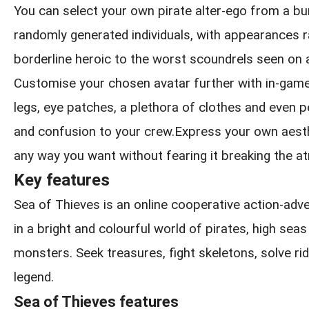
You can select your own pirate alter-ego from a b
randomly generated individuals, with appearances 
borderline heroic to the worst scoundrels seen on 
Customise your chosen avatar further with in-game
legs, eye patches, a plethora of clothes and even pe
and confusion to your crew.Express your own aesthe
any way you want without fearing it breaking the 
Key features
Sea of Thieves is an online cooperative action-ad
in a bright and colourful world of pirates, high sea
monsters. Seek treasures, fight skeletons, solve rid
legend.
Sea of Thieves features