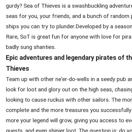
gurdy? Sea of Thieves is a swashbuckling adventur
seas for you, your friends, and a bunch of random
ships you can try to plunder.Developed by a seaso
Rare, SoT is great fun for anyone with love for pirat
badly sung shanties.
Epic adventures and legendary pirates of t
Thieves
Team up with other ne'er-do-wells in a seedy pub a
look for loot and glory out on the high seas, chasin
looking to cause ruckus with other sailors. The m
complete and the more treasures you successfully 
more your legend will grow, giving you access to ev
quests, and even shinier loot. The question is: do yo