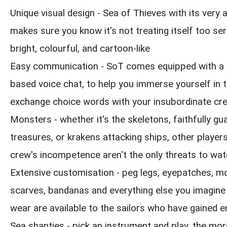
Unique visual design - Sea of Thieves with its very
makes sure you know it's not treating itself too seri
bright, colourful, and cartoon-like
Easy communication - SoT comes equipped with a 
based voice chat, to help you immerse yourself in 
exchange choice words with your insubordinate cr
Monsters - whether it's the skeletons, faithfully gua
treasures, or krakens attacking ships, other playe
crew's incompetence aren't the only threats to wat
Extensive customisation - peg legs, eyepatches, m
scarves, bandanas and everything else you imagine
wear are available to the sailors who have gained 
Sea shanties - pick an instrument and play, the mor