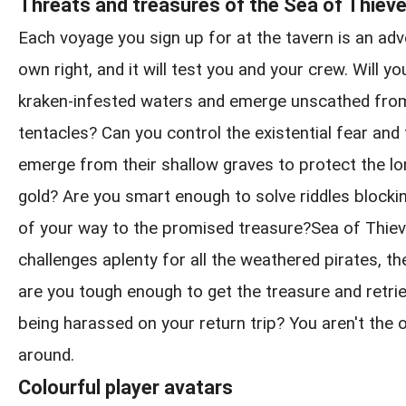
Threats and treasures of the Sea of Thiev
Each voyage you sign up for at the tavern is an adve
own right, and it will test you and your crew. Will y
kraken-infested waters and emerge unscathed from
tentacles? Can you control the existential fear and
emerge from their shallow graves to protect the l
gold? Are you smart enough to solve riddles blockin
of your way to the promised treasure?Sea of Thie
challenges aplenty for all the weathered pirates, th
are you tough enough to get the treasure and retrie
being harassed on your return trip? You aren't the 
around.
Colourful player avatars