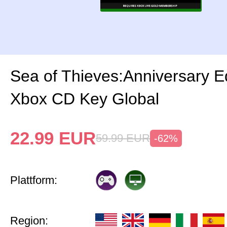
Sea of Thieves:Anniversary Ed
Xbox CD Key Global
22.99
EUR
59.99
EUR
-62%
Plattform:
Region: