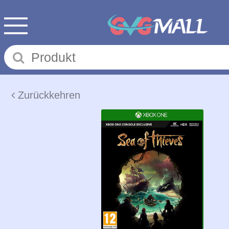
Zurückkehren