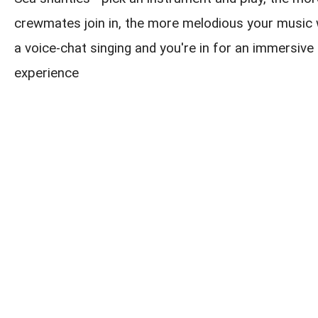
crewmates join in, the more melodious your music w
a voice-chat singing and you're in for an immersive 
experience