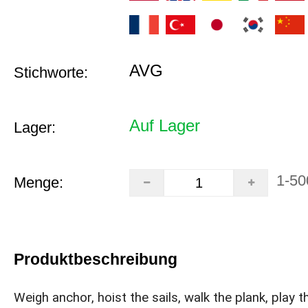
AVG
Stichworte:
Auf Lager
Lager:
1-50
Menge:
Produktbeschreibung
Weigh anchor, hoist the sails, walk the plank, play t