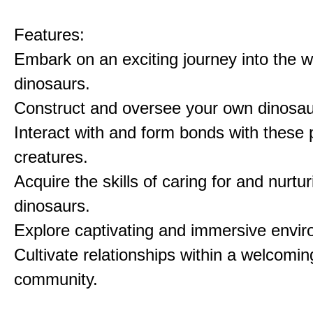
Features:
Embark on an exciting journey into the w
dinosaurs.
Construct and oversee your own dinosau
Interact with and form bonds with these p
creatures.
Acquire the skills of caring for and nurtur
dinosaurs.
Explore captivating and immersive envi
Cultivate relationships within a welcomin
community.