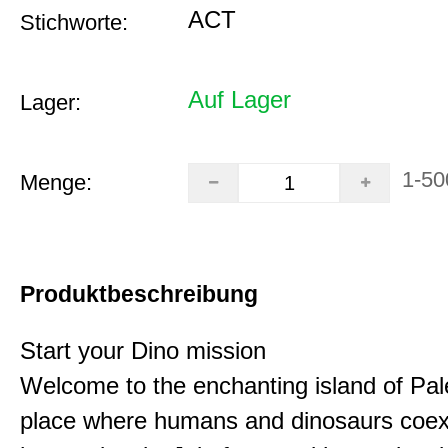
ACT
Stichworte:
Auf Lager
Lager:
1-50
Menge:
Produktbeschreibung
Start your Dino mission
Welcome to the enchanting island of Pal
place where humans and dinosaurs coex