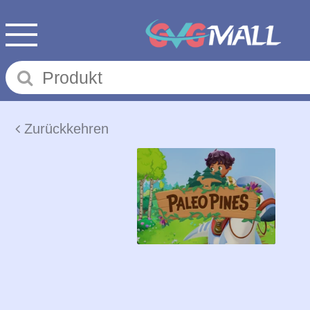
Zurückkehren