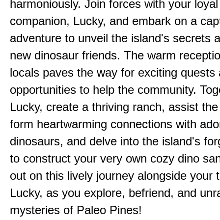
harmoniously. Join forces with your loyal
companion, Lucky, and embark on a capt
adventure to unveil the island's secrets 
new dinosaur friends. The warm receptio
locals paves the way for exciting quests
opportunities to help the community. Tog
Lucky, create a thriving ranch, assist the 
form heartwarming connections with ado
dinosaurs, and delve into the island's fo
to construct your very own cozy dino san
out on this lively journey alongside your 
Lucky, as you explore, befriend, and unr
mysteries of Paleo Pines!