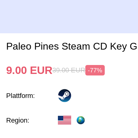
Paleo Pines Steam CD Key G
9.00
EUR
39.00
EUR
-77%
Plattform:
Region: