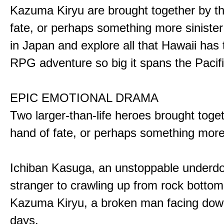
Kazuma Kiryu are brought together by t
fate, or perhaps something more sinister
in Japan and explore all that Hawaii has t
RPG adventure so big it spans the Pacifi
EPIC EMOTIONAL DRAMA
Two larger-than-life heroes brought toge
hand of fate, or perhaps something more
Ichiban Kasuga, an unstoppable underd
stranger to crawling up from rock bottom
Kazuma Kiryu, a broken man facing down
days.