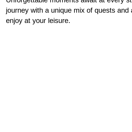
journey with a unique mix of quests and a
enjoy at your leisure.