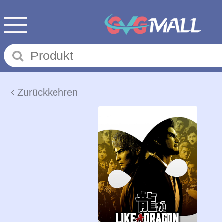
Zurückkehren