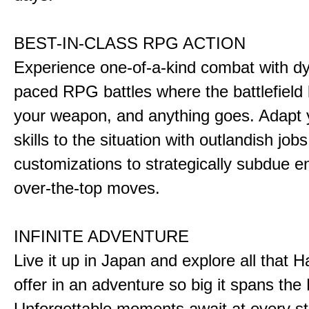
BEST-IN-CLASS RPG ACTION
Experience one-of-a-kind combat with dy
paced RPG battles where the battlefiel
your weapon, and anything goes. Adapt y
skills to the situation with outlandish job
customizations to strategically subdue e
over-the-top moves.
INFINITE ADVENTURE
Live it up in Japan and explore all that H
offer in an adventure so big it spans the 
Unforgettable moments await at every st