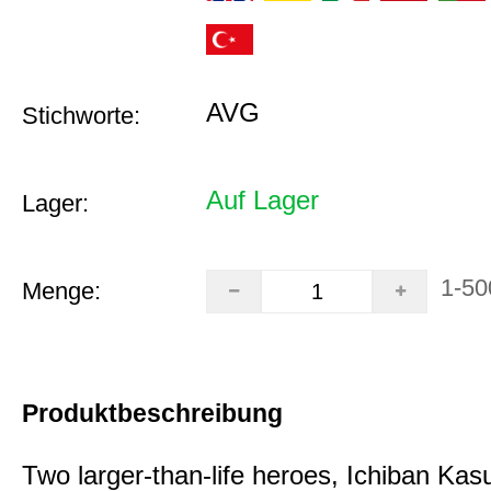
AVG
Stichworte:
Auf Lager
Lager:
1-50
Menge:
Produktbeschreibung
Two larger-than-life heroes, Ichiban Ka