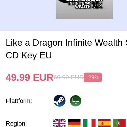
Like a Dragon Infinite Wealth
CD Key EU
49.99
EUR
69.99
EUR
-29%
Plattform:
Region: