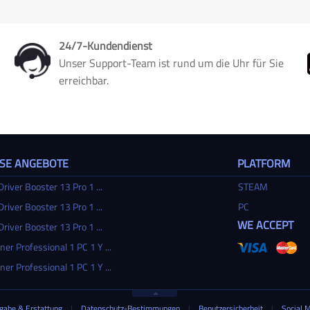
24/7-Kundendienst
Unser Support-Team ist rund um die Uhr für Sie
erreichbar.
SSE ANGEBOTE
PLATFORM
Driver Booster 13 Pro 1 ...
STEAM
Driver Booster 13 Pro 1 ...
PC
WE ACCEPT
Driver Booster 13 Pro 1 ...
ner Professional 1 PC 1 Y ...
ner Professional 1 PC 1 Y ...
gabe & Erstattung
|
Datenschutz-Bestimmungen
|
Benutzersicherheit
|
Social 