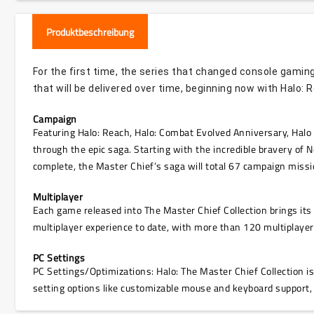
Produktbeschreibung
For the first time, the series that changed console gaming
that will be delivered over time, beginning now with Halo: 
Campaign
Featuring Halo: Reach, Halo: Combat Evolved Anniversary, Halo 
through the epic saga. Starting with the incredible bravery of N
complete, the Master Chief’s saga will total 67 campaign missi
Multiplayer
Each game released into The Master Chief Collection brings it
multiplayer experience to date, with more than 120 multiplaye
PC Settings
PC Settings/Optimizations: Halo: The Master Chief Collection i
setting options like customizable mouse and keyboard support,