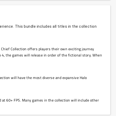
ence. This bundle includes all titles in the collection
hief Collection offers players their own exciting journey
 4, the games will release in order of the fictional story. When
ection will have the most diverse and expansive Halo
 at 60+ FPS. Many games in the collection will include other