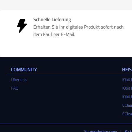
Schnelle Lieferung
Erhalten Sie Ihr digitales Produkt sofort nach
dem Kauf per E-Mail.
COMMUNITY
HEI
Über uns
IObit 
FAQ
IObit 
IObit 
CClea
CClea
Nutzungsbedingungen
|
Rück