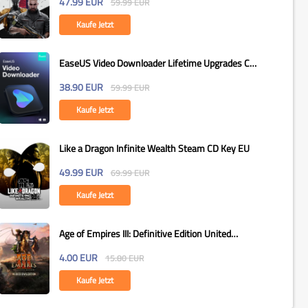
47.99
EUR
59.99
EUR
Kaufe Jetzt
EaseUS Video Downloader Lifetime Upgrades CD
Key Global
38.90
EUR
59.99
EUR
Kaufe Jetzt
Like a Dragon Infinite Wealth Steam CD Key EU
49.99
EUR
69.99
EUR
Kaufe Jetzt
Age of Empires III: Definitive Edition United
States...
4.00
EUR
15.80
EUR
Kaufe Jetzt