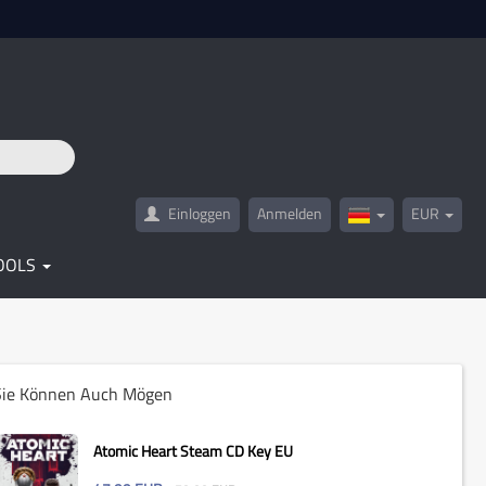
Einloggen
Anmelden
EUR
Germany(Deutsc
OOLS
Sie Können Auch Mögen
Atomic Heart Steam CD Key EU