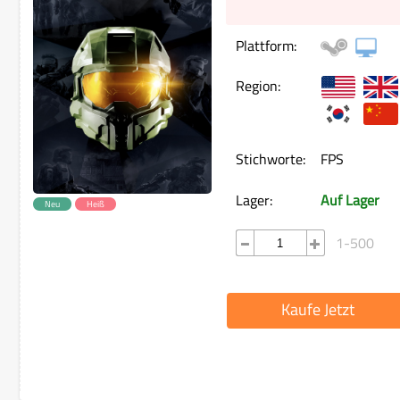
Plattform:
Region:
Stichworte:
FPS
Lager:
Auf Lager
Neu
Heiß
1-500
Kaufe Jetzt