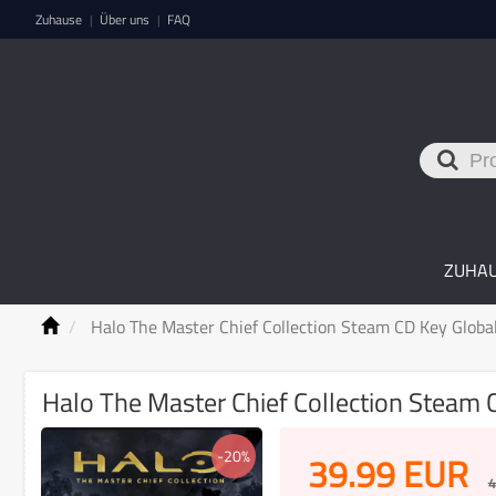
Zuhause
Über uns
FAQ
|
|
ZUHA
Halo The Master Chief Collection Steam CD Key Globa
Halo The Master Chief Collection Steam 
-20%
39.99
EUR
4