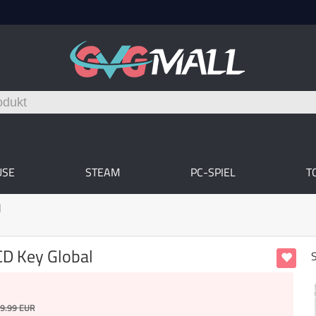
USE
STEAM
PC-SPIEL
T
l
CD Key Global
9.99
EUR