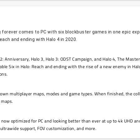
 forever comes to PC with six blockbuster games in one epic experi
Reach and ending with Halo 4 in 2020.
2: Anniversary, Halo 3, Halo 3: ODST Campaign, and Halo 4, The Master C
oble Six in Halo: Reach and ending with the rise of a new enemy in Halo
ons.
s own multiplayer maps, modes and game types. When finished, the coll
r maps.
s now optimized for PC and looking better than ever at up to 4k UHD and
 ultrawide support, FOV customization, and more.