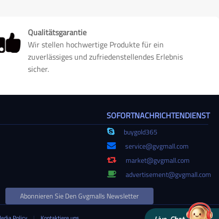
Qualitätsgarantie
Wir stellen hochwertige Produkte für ein
zuverlässiges und zufriedenstellendes Erlebnis
sicher.
SOFORTNACHRICHTENDIENST
buygold365
service@gvgmall.com
market@gvgmall.com
advertisement@gvgmall.com
Abonnieren Sie Den Gvgmalls Newsletter
Media Policy
|
Kontaktiere uns