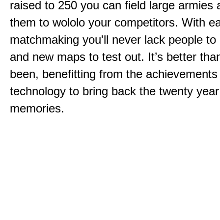
raised to 250 you can field large armies
them to wololo your competitors. With ea
matchmaking you'll never lack people to
and new maps to test out. It’s better than
been, benefitting from the achievements
technology to bring back the twenty year
memories.