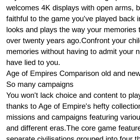
welcomes 4K displays with open arms, bu
faithful to the game you've played back i
looks and plays the way your memories te
over twenty years ago.Confront your chi
memories without having to admit your 
have lied to you.
Age of Empires Comparison old and ne
So many campaigns
You won't lack choice and content to pla
thanks to Age of Empire's hefty collectio
missions and campaigns featuring variou
and different eras.The core game featur
separate civilisations grouped into four t