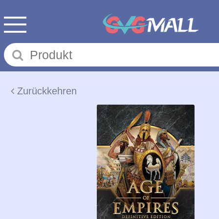
Zurückkehren