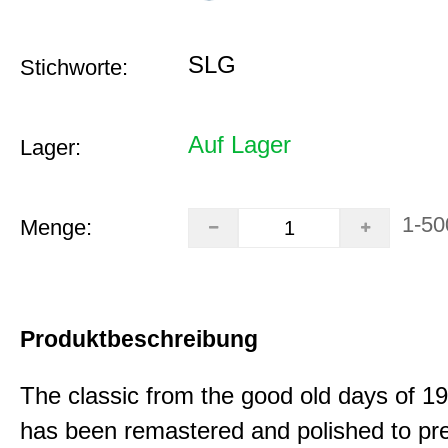
SLG
Stichworte:
Auf Lager
Lager:
1-50
Menge:
Produktbeschreibung
The classic from the good old days of 
has been remastered and polished to pre