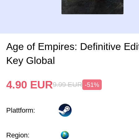
Age of Empires: Definitive Ed
Key Global
4.90
EUR
9.99
EUR
-51%
Plattform:
Region: