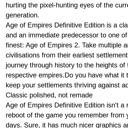
hurting the pixel-hunting eyes of the curr
generation.
Age of Empires Definitive Edition is a c
and an immediate predecessor to one of
finest: Age of Empires 2. Take multiple a
civilisations from their earliest settlemen
journey through history to the heights of 
respective empires.Do you have what it 
keep your settlements thriving against a
Classic polished, not remade
Age of Empires Definitive Edition isn't a
reboot of the game you remember from 
days. Sure, it has much nicer graphics 