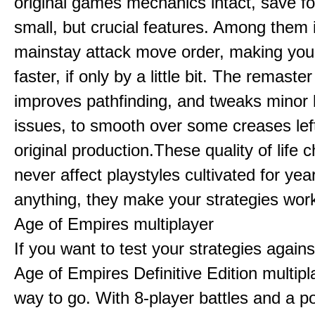
original games mechanics intact, save fo
small, but crucial features. Among them
mainstay attack move order, making yo
faster, if only by a little bit. The remaster
improves pathfinding, and tweaks minor
issues, to smooth over some creases lef
original production.These quality of life
never affect playstyles cultivated for year
anything, they make your strategies work
Age of Empires multiplayer
If you want to test your strategies agains
Age of Empires Definitive Edition multipl
way to go. With 8-player battles and a p