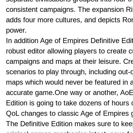
consistent campaigns. The expansion R
adds four more cultures, and depicts Ro
power.
In addition Age of Empires Definitive Edi
robust editor allowing players to create 
campaigns and maps at their leisure. Cr
scenarios to play through, including out-
maps which would never be featured in a 
accurate game.One way or another, AoE:
Edition is going to take dozens of hours 
QoL changes to classic Age of Empires
The Definitive Edition makes sure to kee